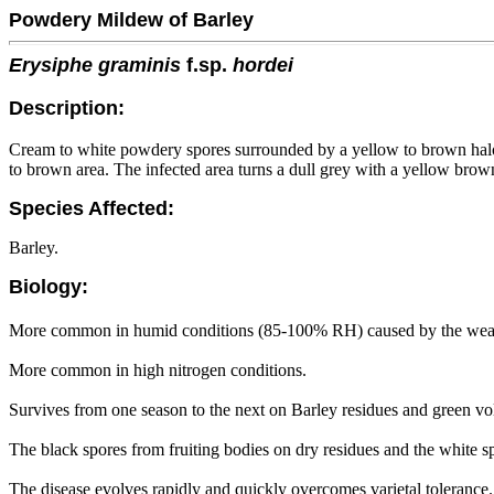
Powdery Mildew of Barley
Erysiphe graminis
f.sp.
hordei
Description:
Cream to white powdery spores surrounded by a yellow to brown halo m
to brown area. The infected area turns a dull grey with a yellow brow
Species Affected:
Barley.
Biology:
More common in humid conditions (85-100% RH) caused by the weathe
More common in high nitrogen conditions.
Survives from one season to the next on Barley residues and green vo
The black spores from fruiting bodies on dry residues and the white sp
The disease evolves rapidly and quickly overcomes varietal tolerance.