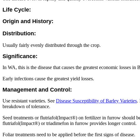
Life Cycle:
Origin and History:
Distribution:
Usually fairly evenly distributed through the crop.
Significance:
In WA, this is the disease that causes the greatest economic losses in
Early infections cause the greatest yield losses.
Management and Control:
Use resistant varieties. See
Disease Susceptibility of Barley Varieties
.
breakdown of tolerance.
Seed treatments or flutriafol(Impact®) on fertilizer in furrow should b
flutriafol(Impact®) or triadimefon in furrow provides longer control.
Foliar treatments need to be applied before the first signs of disease.