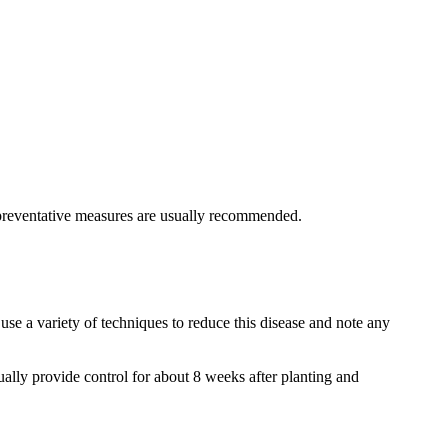
nd preventative measures are usually recommended.
 use a variety of techniques to reduce this disease and note any
sually provide control for about 8 weeks after planting and