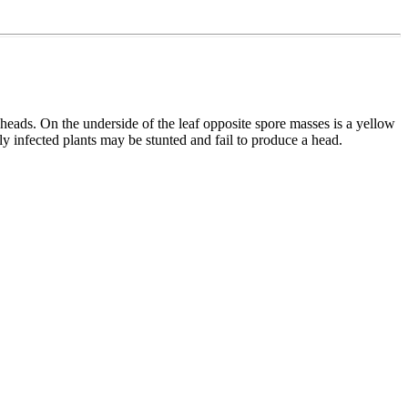
eads. On the underside of the leaf opposite spore masses is a yellow
y infected plants may be stunted and fail to produce a head.