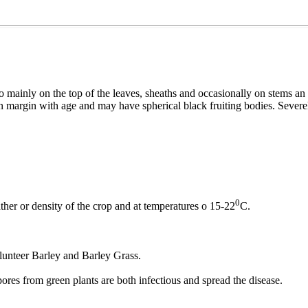
ainly on the top of the leaves, sheaths and occasionally on stems an h
n margin with age and may have spherical black fruiting bodies. Severel
0
r or density of the crop and at temperatures o 15-22
C.
lunteer Barley and Barley Grass.
ores from green plants are both infectious and spread the disease.