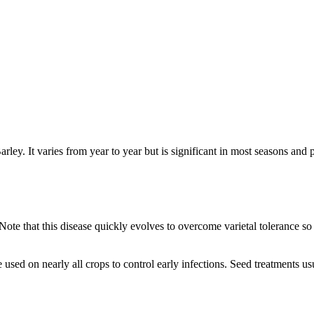
 Barley. It varies from year to year but is significant in most seasons a
 Note that this disease quickly evolves to overcome varietal tolerance so
e used on nearly all crops to control early infections. Seed treatments u