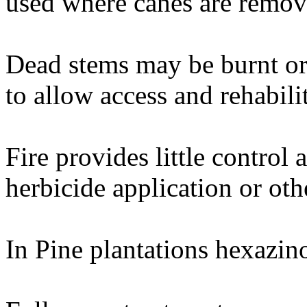
used where canes are remov
Dead stems may be burnt or 
to allow access and rehabilit
Fire provides little control 
herbicide application or oth
In Pine plantations hexazin