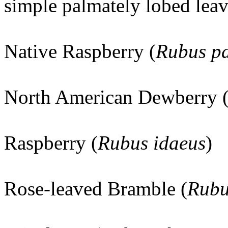
simple palmately lobed leav
Native Raspberry (
Rubus pa
North American Dewberry 
Raspberry (
Rubus idaeus
)
Rose-leaved Bramble (
Rubu