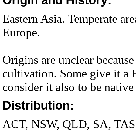
Origin and History:
Eastern Asia. Temperate are
Europe.
Origins are unclear because 
cultivation. Some give it a 
consider it also to be nativ
Distribution:
ACT, NSW, QLD, SA, TAS