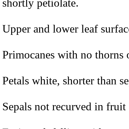
shortly petiolate.
Upper and lower leaf surface
Primocanes with no thorns o
Petals white, shorter than s
Sepals not recurved in fruit