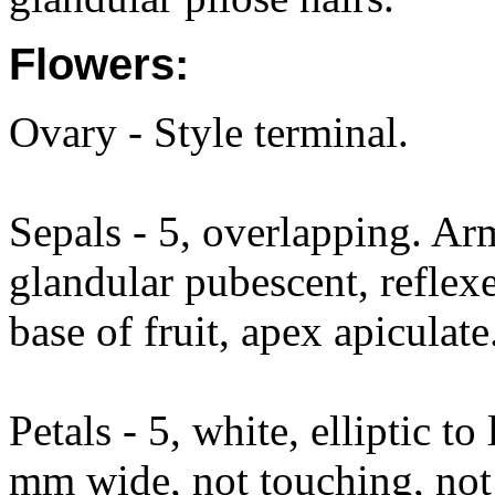
Flowers:
Ovary - Style terminal.
Sepals - 5, overlapping. Ar
glandular pubescent, reflexe
base of fruit, apex apiculate
Petals - 5, white, elliptic 
mm wide, not touching, not