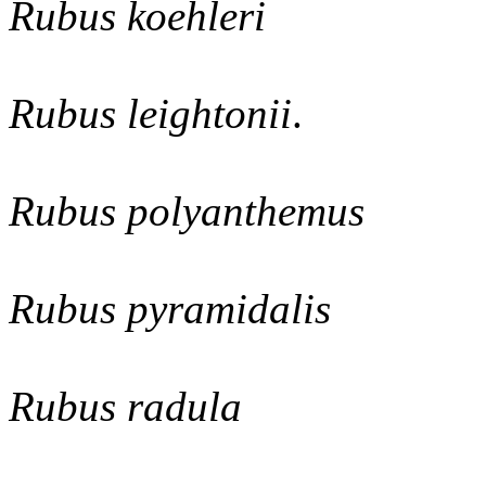
Rubus koehleri
Rubus leightonii
.
Rubus polyanthemus
Rubus pyramidalis
Rubus radula