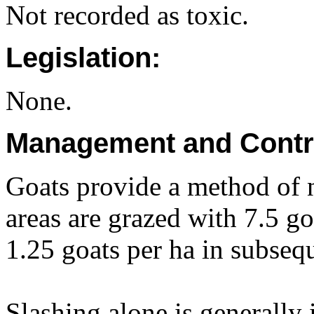
Not recorded as toxic.
Legislation:
None.
Management and Contr
Goats provide a method of n
areas are grazed with 7.5 goa
1.25 goats per ha in subseq
Slashing alone is generally 