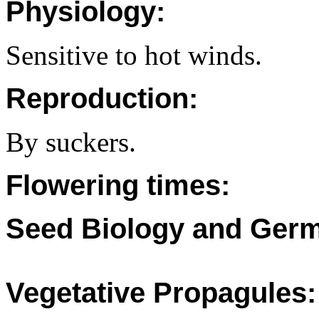
Physiology:
Sensitive to hot winds.
Reproduction:
By suckers.
Flowering times:
Seed Biology and Germ
Vegetative Propagules: