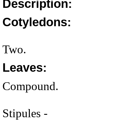
Description:
Cotyledons:
Two.
Leaves:
Compound.
Stipules -