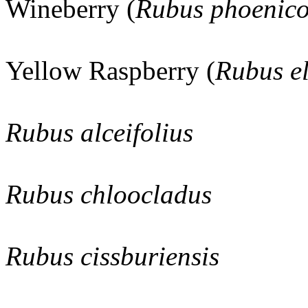
Wineberry (
Rubus phoenico
Yellow Raspberry (
Rubus el
Rubus alceifolius
Rubus chloocladus
Rubus cissburiensis