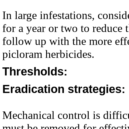
In large infestations, consi
for a year or two to reduce t
follow up with the more effe
picloram herbicides.
Thresholds:
Eradication strategies:
Mechanical control is diffic
must be removed for effecti