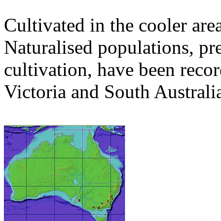
Cultivated in the cooler area
Naturalised populations, p
cultivation, have been rec
Victoria and South Australi