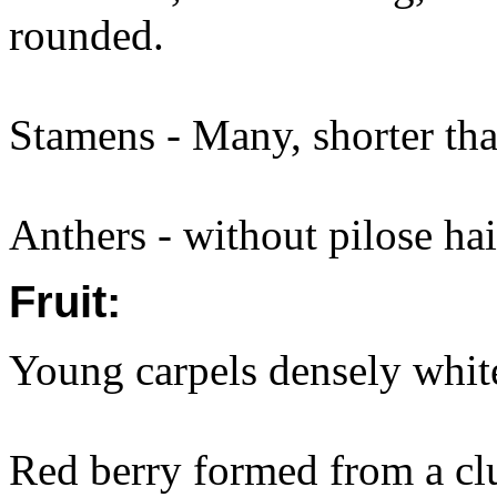
rounded.
Stamens - Many, shorter tha
Anthers - without pilose hai
Fruit:
Young carpels densely whit
Red berry formed from a clu