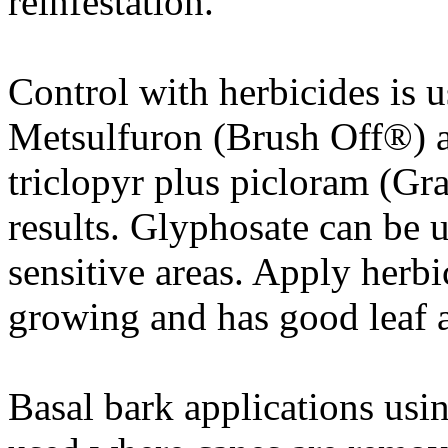
reinfestation.
Control with herbicides is u
Metsulfuron (Brush Off®) a
triclopyr plus picloram (Gr
results. Glyphosate can be 
sensitive areas. Apply herbi
growing and has good leaf a
Basal bark applications usi