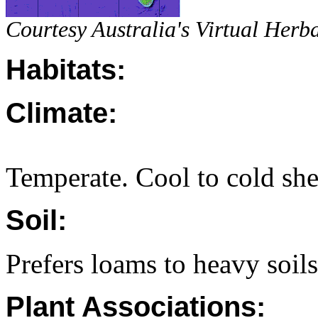
Courtesy Australia's Virtual Herb
Habitats:
Climate:
Temperate. Cool to cold she
Soil:
Prefers loams to heavy soils
Plant Associations: