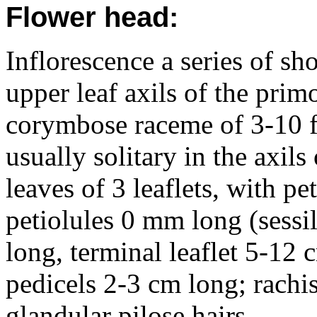
Flower head:
Inflorescence a series of sh
upper leaf axils of the prim
corymbose raceme of 3-10 fl
usually solitary in the axils 
leaves of 3 leaflets, with pe
petiolules 0 mm long (sessil
long, terminal leaflet 5-12
pedicels 2-3 cm long; rach
glandular pilose hairs.