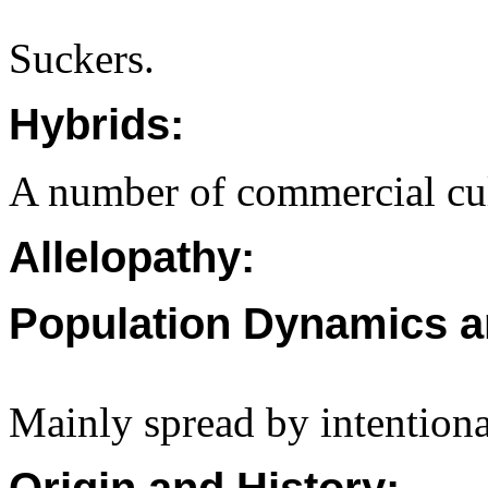
Suckers.
Hybrids:
A number of commercial cult
Allelopathy:
Population Dynamics a
Mainly spread by intentiona