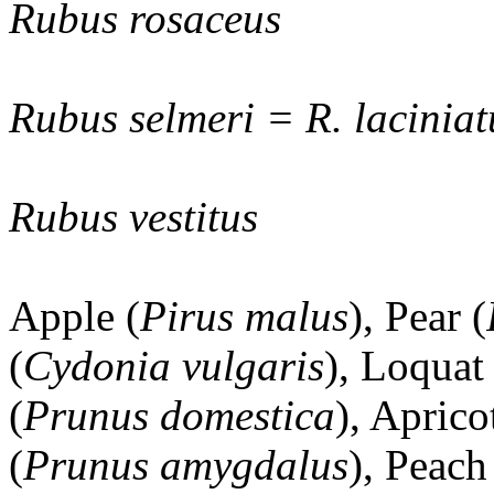
Rubus rosaceus
Rubus selmeri = R. laciniat
Rubus vestitus
Apple (
Pirus malus
), Pear (
(
Cydonia vulgaris
), Loquat 
(
Prunus domestica
), Aprico
(
Prunus amygdalus
), Peach