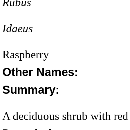
Rubus
Idaeus
Raspberry
Other Names:
Summary:
A deciduous shrub with red 