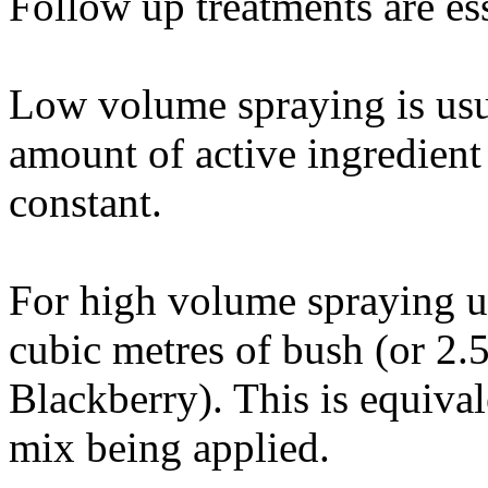
Follow up treatments are ess
Low volume spraying is usua
amount of active ingredient
constant.
For high volume spraying us
cubic metres of bush (or 2.
Blackberry). This is equiva
mix being applied.