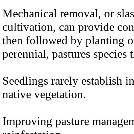
Mechanical removal, or sla
cultivation, can provide con
then followed by planting o
perennial, pastures species t
Seedlings rarely establish i
native vegetation.
Improving pasture managem