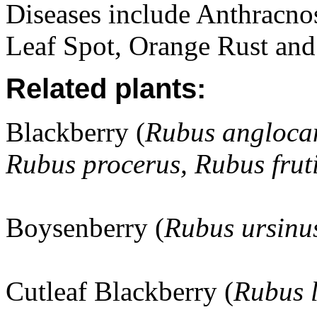
Diseases include Anthracno
Leaf Spot, Orange Rust and
Related plants:
Blackberry (
Rubus angloca
Rubus procerus, Rubus frut
Boysenberry (
Rubus ursinu
Cutleaf Blackberry (
Rubus 