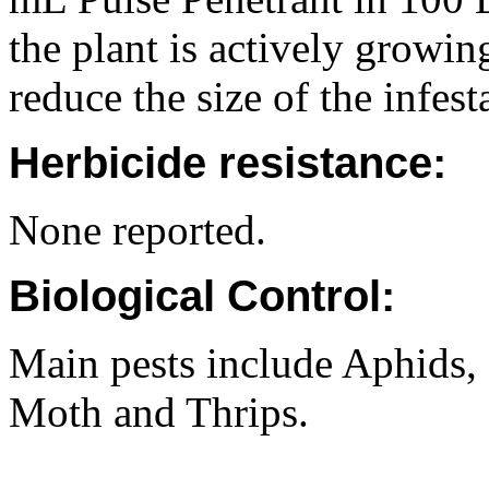
the plant is actively growin
reduce the size of the infes
Herbicide resistance:
None reported.
Biological Control:
Main pests include Aphids
Moth and Thrips.