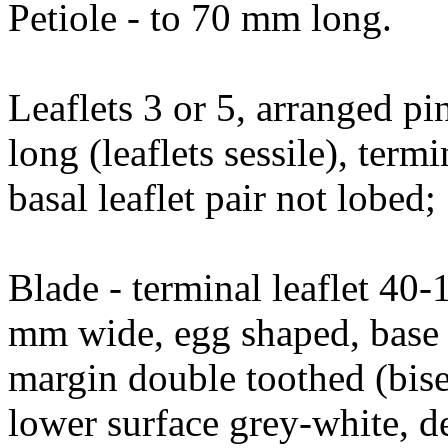
Petiole - to 70 mm long.
Leaflets 3 or 5, arranged pi
long (leaflets sessile), ter
basal leaflet pair not lobed;
Blade - terminal leaflet 4
mm wide, egg shaped, base 
margin double toothed (bise
lower surface grey-white, d