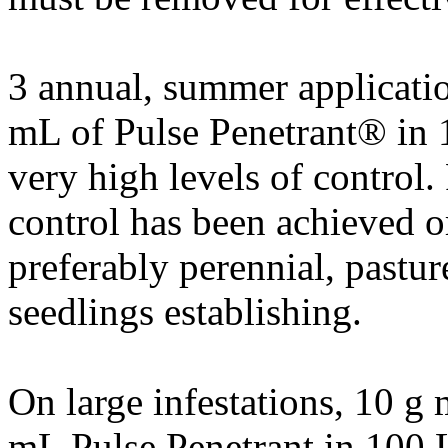
3 annual, summer applicati
mL of Pulse Penetrant® in 1
very high levels of control.
control has been achieved o
preferably perennial, pastur
seedlings establishing.
On large infestations, 10 g
mL Pulse Penetrant in 100 