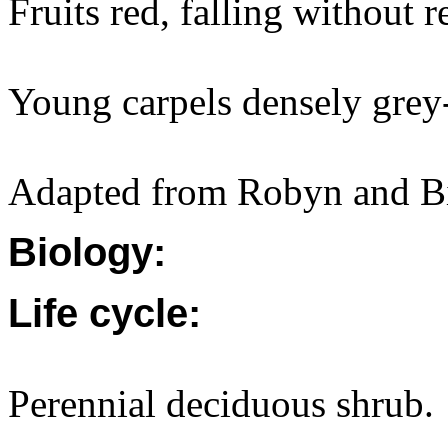
Fruits red, falling without 
Young carpels densely grey
Adapted from Robyn and Bi
Biology:
Life cycle:
Perennial deciduous shrub.