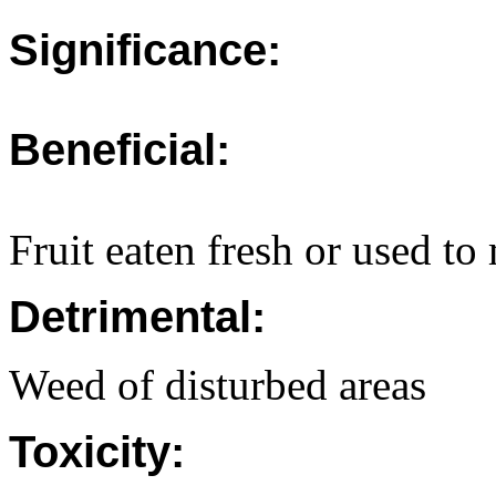
Significance:
Beneficial:
Fruit eaten fresh or used to
Detrimental:
Weed of disturbed areas
Toxicity: