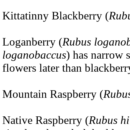
Kittatinny Blackberry (
Rubu
Loganberry (
Rubus loganob
loganobaccus
) has narrow s
flowers later than blackberr
Mountain Raspberry (
Rubus
Native Raspberry (
Rubus hi