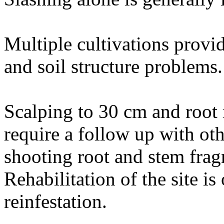
Multiple cultivations provi
and soil structure problems.
Scalping to 30 cm and root 
require a follow up with oth
shooting root and stem frag
Rehabilitation of the site is
reinfestation.