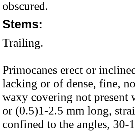
obscured.
Stems:
Trailing.
Primocanes erect or inclin
lacking or of dense, fine, n
waxy covering not present w
or (0.5)1-2.5 mm long, strai
confined to the angles, 30-