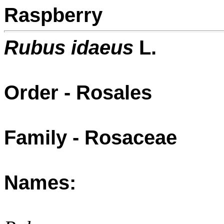
Raspberry
Rubus idaeus
L.
Order - Rosales
Family - Rosaceae
Names: