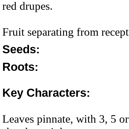
red drupes.
Fruit separating from recep
Seeds:
Roots:
Key Characters:
Leaves pinnate, with 3, 5 or