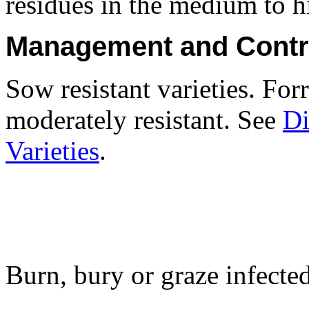
residues in the medium to hi
Management and Contr
Sow resistant varieties. Forr
moderately resistant. See
Di
Varieties
.
Burn, bury or graze infecte