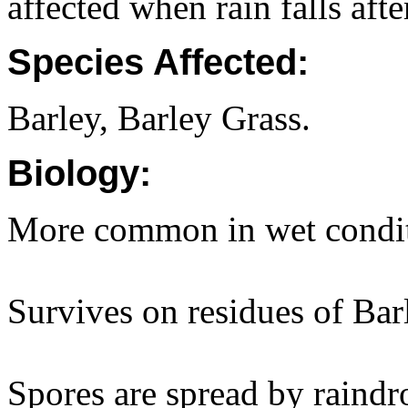
affected when rain falls aft
Species Affected:
Barley, Barley Grass.
Biology:
More common in wet conditi
Survives on residues of Bar
Spores are spread by raindr