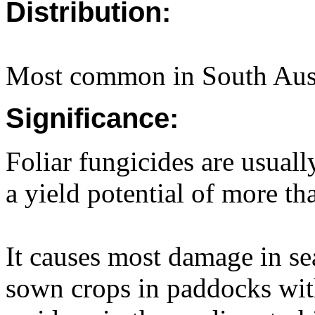
Distribution:
Most common in South Aust
Significance:
Foliar fungicides are usual
a yield potential of more tha
It causes most damage in se
sown crops in paddocks wit