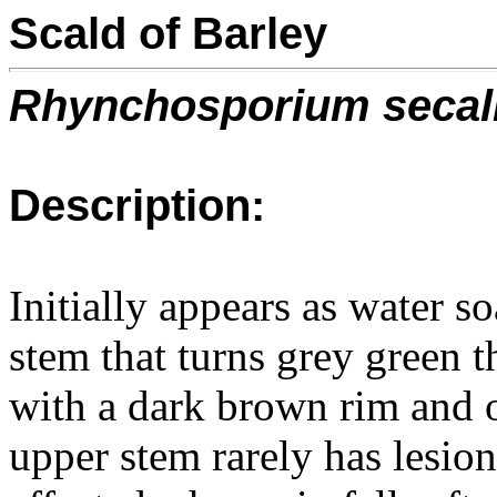
Scald of Barley
Rhynchosporium secal
Description:
Initially appears as water so
stem that turns grey green 
with a dark brown rim and o
upper stem rarely has lesio