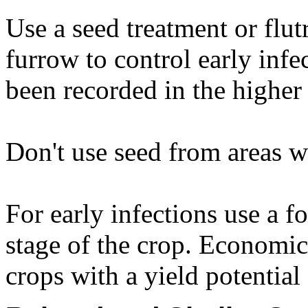
Use a seed treatment or flut
furrow to control early inf
been recorded in the higher 
Don't use seed from areas w
For early infections use a fo
stage of the crop. Economi
crops with a yield potential