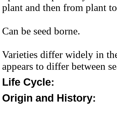
plant and then from plant to
Can be seed borne.
Varieties differ widely in th
appears to differ between s
Life Cycle:
Origin and History: