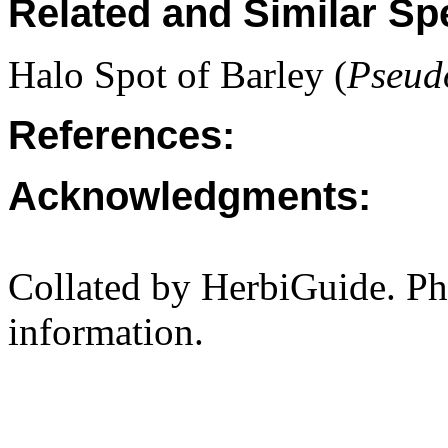
Related and Similar Sp
Halo Spot of Barley (
Pseud
References:
Acknowledgments:
Collated by HerbiGuide. P
information.