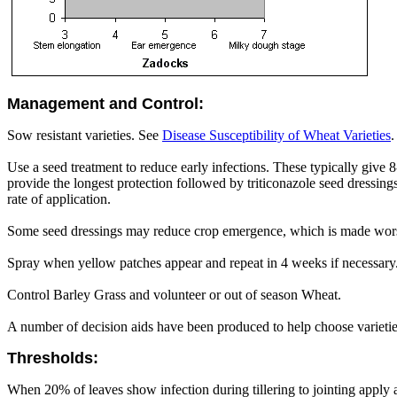
Management and Control:
Sow resistant varieties. See
Disease Susceptibility of Wheat Varieties
.
Use a seed treatment to reduce early infections. These typically give 
provide the longest protection followed by triticonazole seed dressing
rate of application.
Some seed dressings may reduce crop emergence, which is made wors
Spray when yellow patches appear and repeat in 4 weeks if necessary.
Control Barley Grass and volunteer or out of season Wheat.
A number of decision aids have been produced to help choose varieti
Thresholds:
When 20% of leaves show infection during tillering to jointing apply 