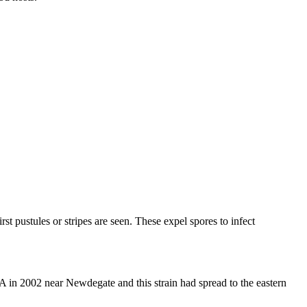
rst pustules or stripes are seen. These expel spores to infect
A in 2002 near Newdegate and this strain had spread to the eastern