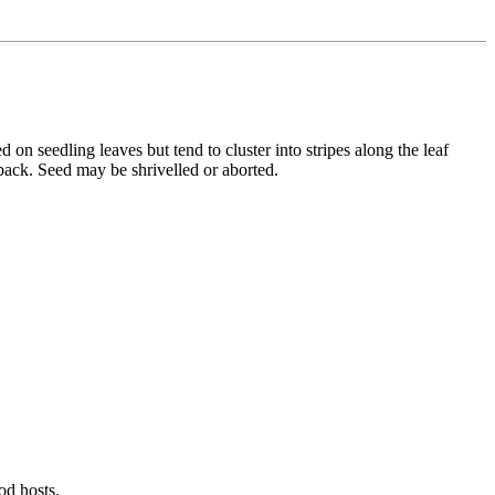
 on seedling leaves but tend to cluster into stripes along the leaf
 back. Seed may be shrivelled or aborted.
od hosts.