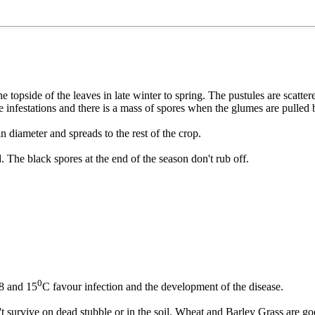
opside of the leaves in late winter to spring. The pustules are scattered
e infestations and there is a mass of spores when the glumes are pulled
n diameter and spreads to the rest of the crop.
. The black spores at the end of the season don't rub off.
0
 8 and 15
C favour infection and the development of the disease.
t survive on dead stubble or in the soil. Wheat and Barley Grass are go