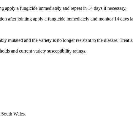
ng apply a fungicide immediately and repeat in 14 days if necessary.
n after jointing apply a fungicide immediately and monitor 14 days later
bably mutated and the variety is no longer resistant to the disease. Treat 
olds and current variety susceptibility ratings.
w South Wales.