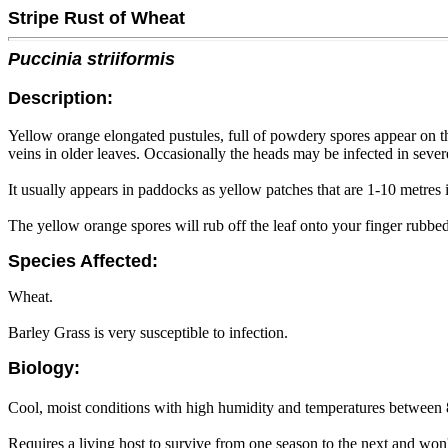
Stripe Rust of Wheat
Puccinia striiformis
Description:
Yellow orange elongated pustules, full of powdery spores appear on the t
veins in older leaves. Occasionally the heads may be infected in sever
It usually appears in paddocks as yellow patches that are 1-10 metres i
The yellow orange spores will rub off the leaf onto your finger rubbed
Species Affected:
Wheat.
Barley Grass is very susceptible to infection.
Biology:
Cool, moist conditions with high humidity and temperatures between
Requires a living host to survive from one season to the next and won'