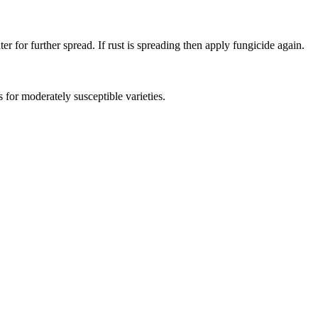
 for further spread. If rust is spreading then apply fungicide again.
as for moderately susceptible varieties.