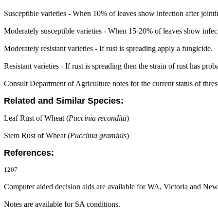
Susceptible varieties - When 10% of leaves show infection after jointi
Moderately susceptible varieties - When 15-20% of leaves show infectio
Moderately resistant varieties - If rust is spreading apply a fungicide.
Resistant varieties - If rust is spreading then the strain of rust has pro
Consult Department of Agriculture notes for the current status of thresh
Related and Similar Species:
Leaf Rust of Wheat (
Puccinia recondita
)
Stem Rust of Wheat (
Puccinia graminis
)
References:
1207
Computer aided decision aids are available for WA, Victoria and Ne
Notes are available for SA conditions.