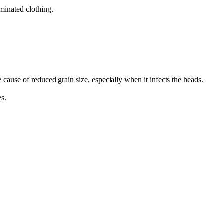
minated clothing.
he cause of reduced grain size, especially when it infects the heads.
es.