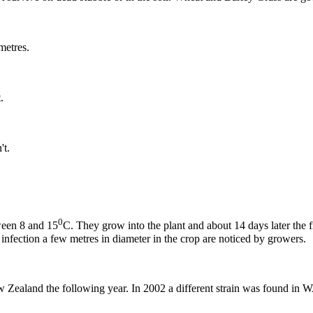
metres.
.
't.
0
tween 8 and 15
C. They grow into the plant and about 14 days later the fi
f infection a few metres in diameter in the crop are noticed by growers.
w Zealand the following year. In 2002 a different strain was found in W