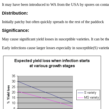
It may have been introduced to WA from the USA by spores on conta
Distribution:
Initially patchy but often quickly spreads to the rest of the paddock
Significance:
May cause significant yield losses in susceptible varieties. It can be t
Early infections cause larger losses especially in susceptible(S) varieti