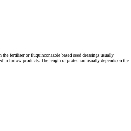
 the fertiliser or fluquinconazole based seed dressings usually
sed in furrow products. The length of protection usually depends on the