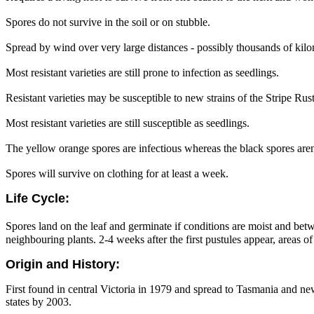
Spores do not survive in the soil or on stubble.
Spread by wind over very large distances - possibly thousands of kilo
Most resistant varieties are still prone to infection as seedlings.
Resistant varieties may be susceptible to new strains of the Stripe Rust
Most resistant varieties are still susceptible as seedlings.
The yellow orange spores are infectious whereas the black spores aren
Spores will survive on clothing for at least a week.
Life Cycle:
Spores land on the leaf and germinate if conditions are moist and be
neighbouring plants. 2-4 weeks after the first pustules appear, areas o
Origin and History:
First found in central Victoria in 1979 and spread to Tasmania and ne
states by 2003.