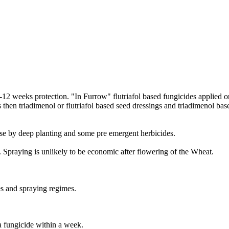
8-12 weeks protection. "In Furrow" flutriafol based fungicides applied on
s then triadimenol or flutriafol based seed dressings and triadimenol ba
e by deep planting and some pre emergent herbicides.
 Spraying is unlikely to be economic after flowering of the Wheat.
es and spraying regimes.
a fungicide within a week.