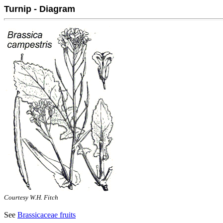
Turnip - Diagram
Courtesy W.H. Fitch
See
Brassicaceae fruits