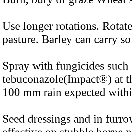
Use longer rotations. Rotat
pasture. Barley can carry s
Spray with fungicides such 
tebuconazole(Impact®) at th
100 mm rain expected withi
Seed dressings and in furro
effective on stubble borne n