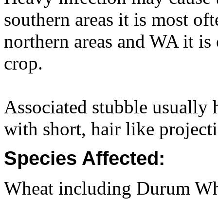
southern areas it is most of
northern areas and WA it is o
crop.
Associated stubble usually 
with short, hair like project
Species Affected:
Wheat including Durum Whea