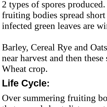
2 types of spores produced
fruiting bodies spread short
infected green leaves are wi
Barley, Cereal Rye and Oats
near harvest and then these
Wheat crop.
Life Cycle:
Over summering fruiting bod