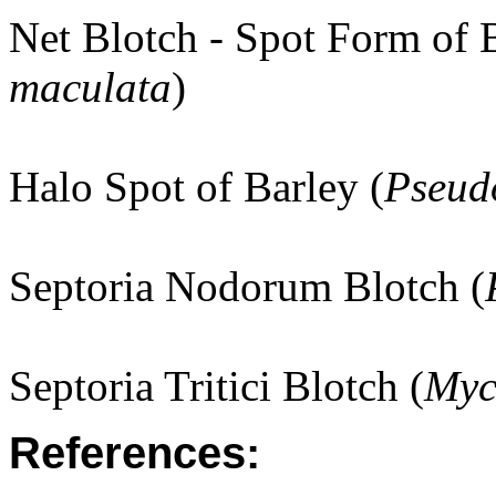
Net Blotch - Spot Form of B
maculata
)
Halo Spot of Barley (
Pseud
Septoria Nodorum Blotch (
Septoria Tritici Blotch (
Myc
References: