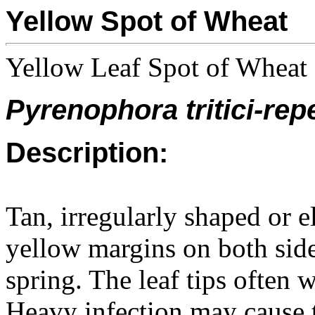
Yellow Spot of Wheat
Yellow Leaf Spot of Wheat
Pyrenophora tritici-rep
Description:
Tan, irregularly shaped or 
yellow margins on both sides
spring. The leaf tips often w
Heavy infection may cause t