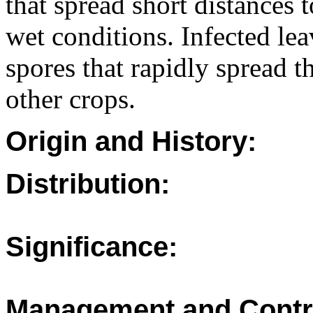
that spread short distances 
wet conditions. Infected le
spores that rapidly spread t
other crops.
Origin and History:
Distribution:
Significance:
Management and Contr