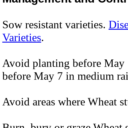
Sow resistant varieties.
Dise
Varieties
.
Avoid planting before May 1
before May 7 in medium rain
Avoid areas where Wheat stu
Burn, bury or graze Wheat s