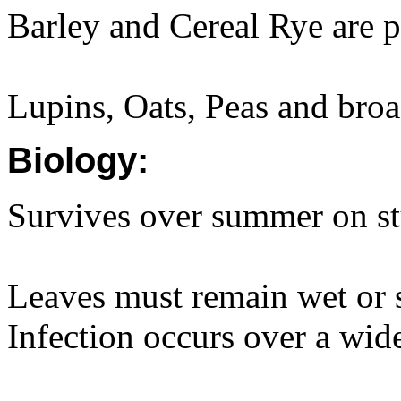
Barley and Cereal Rye are pa
Lupins, Oats, Peas and broad
Biology:
Survives over summer on st
Leaves must remain wet or s
Infection occurs over a wid