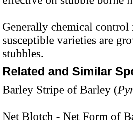
Generally chemical control i
susceptible varieties are gr
stubbles.
Related and Similar Sp
Barley Stripe of Barley (
Py
Net Blotch - Net Form of Ba