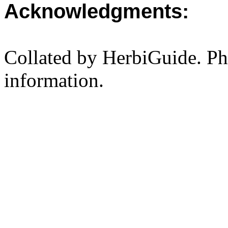
Acknowledgments:
Collated by HerbiGuide. P
information.