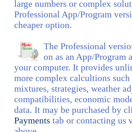
large numbers or complex soluti
Professional App/Program vers
cheaper option.
The Professional versi
on as an App/Program an
your computer. It provides unli
more complex calcultions such 
mixtures, strategies, weather adj
compatibilities, economic mode
data. It may be purchased by c
Payments
tab or contacting us 
above.