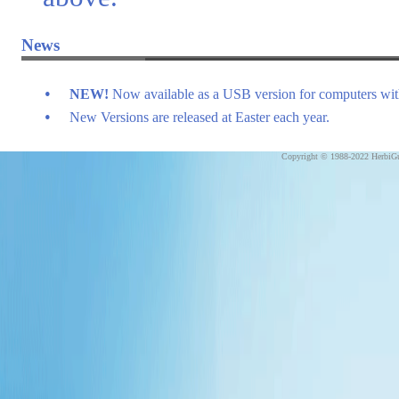
News
•
NEW!
Now available as a USB version for computers w
•
New Versions are released at Easter each year.
Copyright © 1988-2022 HerbiGu