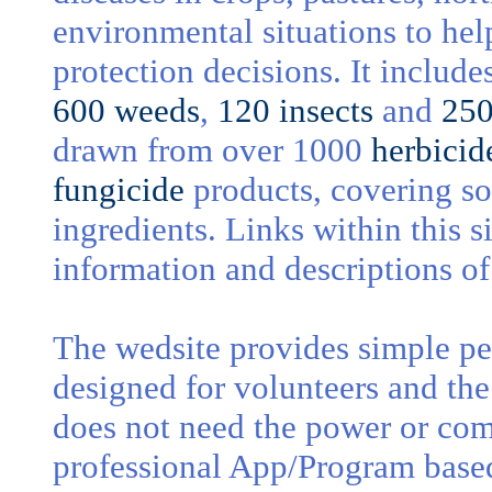
environmental situations to hel
protection decisions. It includ
600 weeds
,
120 insects
and
250
drawn from over 1000
herbicid
fungicide
products, covering s
ingredients. Links within this s
information and descriptions of
The wedsite provides simple pes
designed for volunteers and th
does not need the power or com
professional App/Program bas