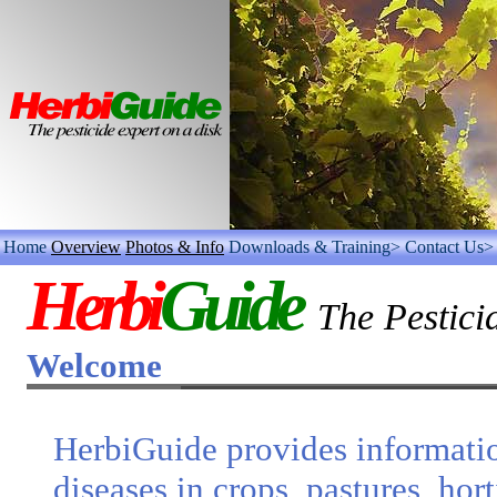
Home
Overview
Photos & Info
Downloads & Training>
Contact Us>
Herbi
Guide
The Pestici
Welcome
HerbiGuide provides informati
diseases in crops, pastures, hor