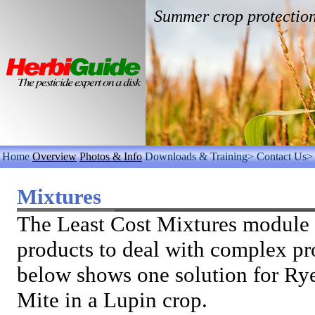
Summer crop protectio
Home
Overview
Photos & Info
Downloads & Training>
Contact Us>
Mixtures
The Least Cost Mixtures module 
products to deal with complex p
below shows one solution for Ry
Mite in a Lupin crop.