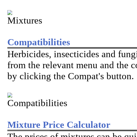
Compatibilities
Herbicides, insecticides and fung
from the relevant menu and the c
by clicking the Compat's button.
Mixture Price Calculator
The prices of mixtures can be qu