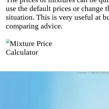
use the default prices or change 
situation. This is very useful at 
comparing advice.
Copyright © 1988-2022 HerbiGu